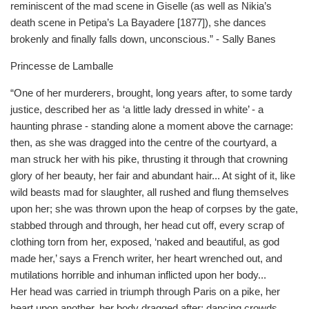
reminiscent of the mad scene in Giselle (as well as Nikia’s
death scene in Petipa’s La Bayadere [1877]), she dances
brokenly and finally falls down, unconscious.” - Sally Banes
Princesse de Lamballe
“One of her murderers, brought, long years after, to some tardy
justice, described her as ‘a little lady dressed in white’ - a
haunting phrase - standing alone a moment above the carnage:
then, as she was dragged into the centre of the courtyard, a
man struck her with his pike, thrusting it through that crowning
glory of her beauty, her fair and abundant hair... At sight of it, like
wild beasts mad for slaughter, all rushed and flung themselves
upon her; she was thrown upon the heap of corpses by the gate,
stabbed through and through, her head cut off, every scrap of
clothing torn from her, exposed, ‘naked and beautiful, as god
made her,’ says a French writer, her heart wrenched out, and
mutilations horrible and inhuman inflicted upon her body...
Her head was carried in triumph through Paris on a pike, her
heart upon another, her body dragged after: dancing crowds,