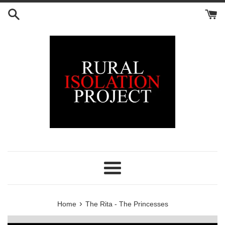
Skip
to
content
Menu
›
Home
The Rita - The Princesses