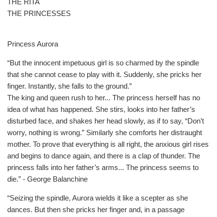
THE RITA
THE PRINCESSES
Princess Aurora
“But the innocent impetuous girl is so charmed by the spindle
that she cannot cease to play with it. Suddenly, she pricks her
finger. Instantly, she falls to the ground.”
The king and queen rush to her... The princess herself has no
idea of what has happened. She stirs, looks into her father’s
disturbed face, and shakes her head slowly, as if to say, “Don’t
worry, nothing is wrong.” Similarly she comforts her distraught
mother. To prove that everything is all right, the anxious girl rises
and begins to dance again, and there is a clap of thunder. The
princess falls into her father’s arms... The princess seems to
die.” - George Balanchine
“Seizing the spindle, Aurora wields it like a scepter as she
dances. But then she pricks her finger and, in a passage