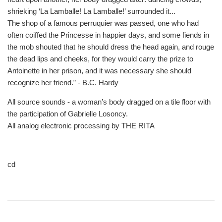
shrieking ‘La Lamballe! La Lamballe!’ surrounded it...
The shop of a famous perruquier was passed, one who had
often coiffed the Princesse in happier days, and some fiends in
the mob shouted that he should dress the head again, and rouge
the dead lips and cheeks, for they would carry the prize to
Antoinette in her prison, and it was necessary she should
recognize her friend.” - B.C. Hardy
All source sounds - a woman’s body dragged on a tile floor with
the participation of Gabrielle Losoncy.
All analog electronic processing by THE RITA
cd