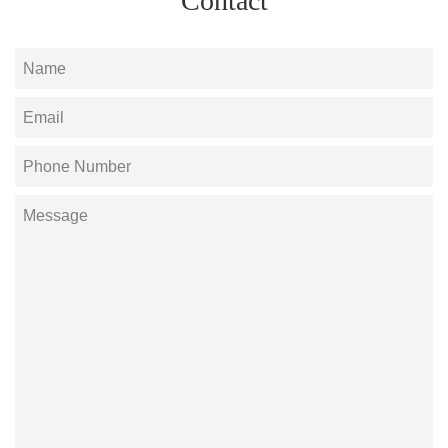
Contact
Name
Email
Phone
Number
Message