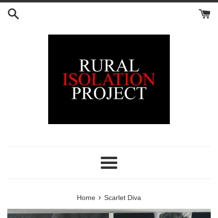
Skip
to
content
Menu
›
Home
Scarlet Diva