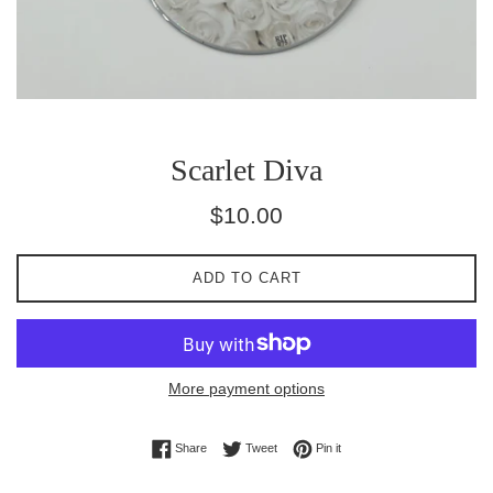
Scarlet Diva
Regular
$10.00
price
ADD TO CART
More payment options
Share on Facebook
Tweet on Twitter
Pin on Pinterest
Share
Tweet
Pin it