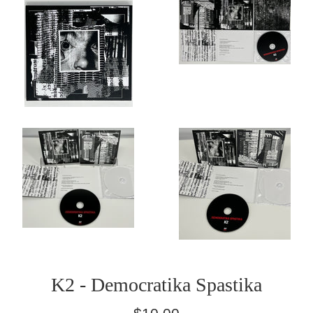
K2 - Democratika Spastika
Regular