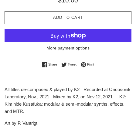
$10.00
price
ADD TO CART
More payment options
Share on Facebook
Tweet on Twitter
Pin on Pinterest
Share
Tweet
Pin it
All titles de-composed & played by K2 Recorded at Oncosonik
Laboratory, Nov., 2021 Mixed by K2, on Nov.12, 2021 K2:
Kimihide Kusafuka: modular & semi-modular synths, effects,
and MTR.
Art by P. Vantrigt