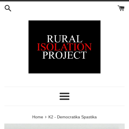
Skip
to
content
Menu
›
Home
K2 - Democratika Spastika