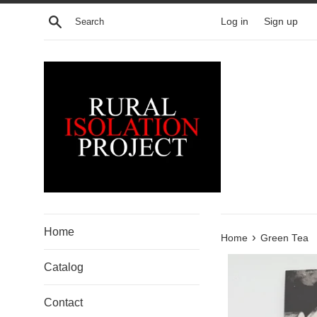
Skip
Search
Log in
Sign up
to
content
Home
›
Home
Green Tea
Catalog
Contact