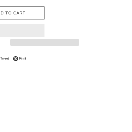
D TO CART
on Facebook
Tweet on Twitter
Pin on Pinterest
Tweet
Pin it