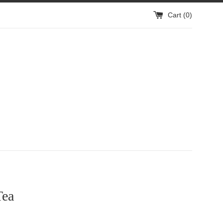
Cart (
0
)
Tea