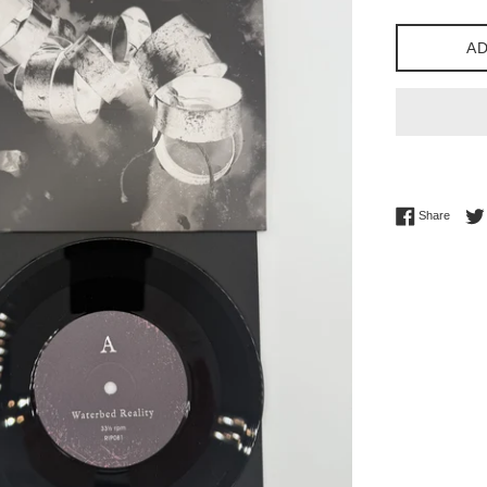
price
AD
Share 
Share