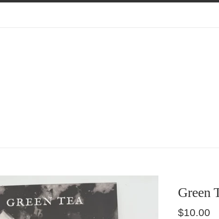
Green 
Regular
$10.00