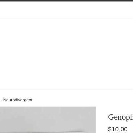
- Neurodivergent
Genoph
Regular
$10.00