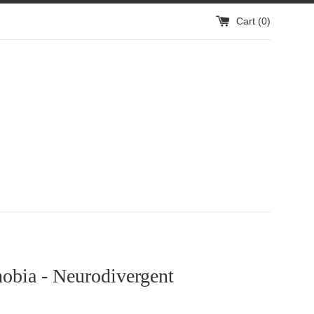
Cart (
0
)
obia - Neurodivergent