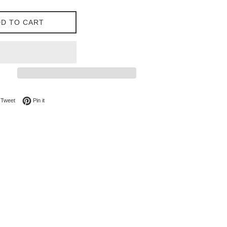
D TO CART
on Facebook
Tweet on Twitter
Pin on Pinterest
Tweet
Pin it