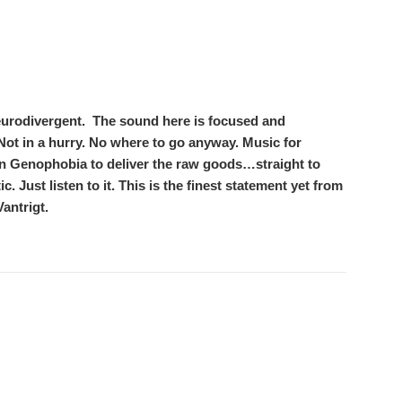
eurodivergent.
The sound here is focused and
e. Not in a hurry. No where to go anyway. Music for
on Genophobia to deliver the raw goods…straight to
c. Just listen to it. This is the finest statement yet from
antrigt.