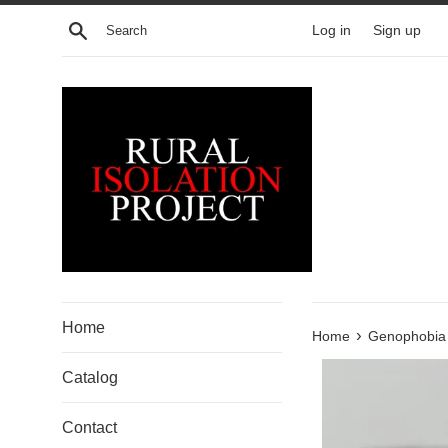
Skip
Search
Log in
Sign up
to
content
Home
›
Home
Genophobia 
Catalog
Contact