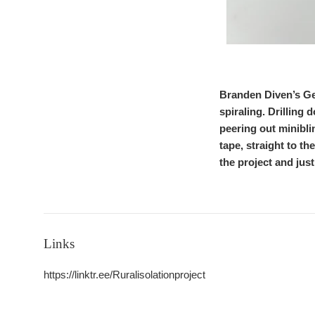
Branden Diven’s Gen
spiraling. Drilling 
peering out minibl
tape, straight to th
the project and just
Links
https://linktr.ee/Ruralisolationproject