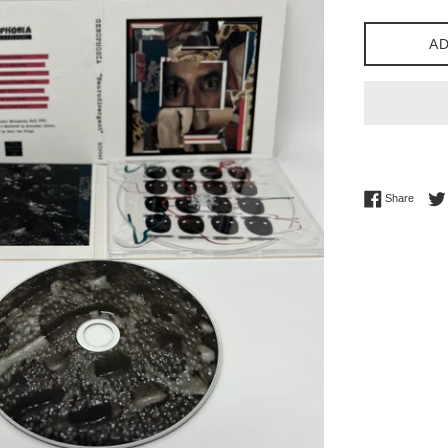
price
AD
Share 
Share