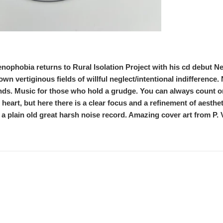
ophobia returns to Rural Isolation Project with his cd debut N
down vertiginous fields of willful neglect/intentional indifferenc
inds. Music for those who hold a grudge. You can always count 
e heart, but here there is a clear focus and a refinement of aestheti
 a plain old great harsh noise record. Amazing cover art from P. V